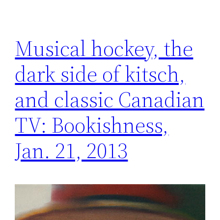
Musical hockey, the
dark side of kitsch,
and classic Canadian
TV: Bookishness,
Jan. 21, 2013