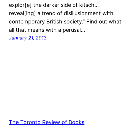
explor[e] the darker side of kitsch…
reveal[ing] a trend of disillusionment with
contemporary British society.” Find out what
all that means with a perusal…
January 21, 2013
The Toronto Review of Books