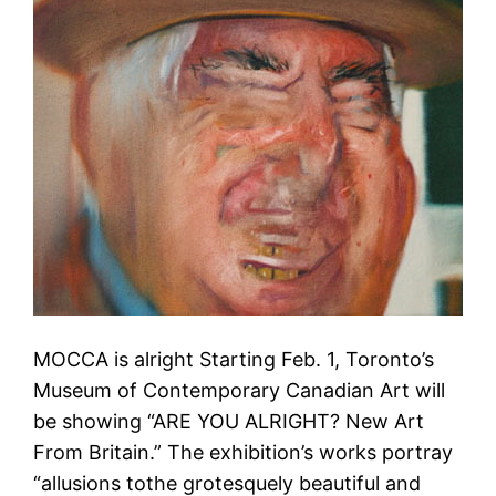
MOCCA is alright Starting Feb. 1, Toronto’s
Museum of Contemporary Canadian Art will
be showing “ARE YOU ALRIGHT? New Art
From Britain.” The exhibition’s works portray
“allusions tothe grotesquely beautiful and