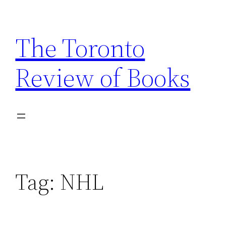
Skip
to
The Toronto
content
Review of Books
Tag:
NHL