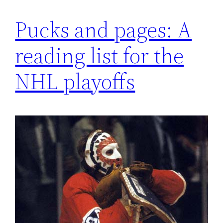
Pucks and pages: A
reading list for the
NHL playoffs