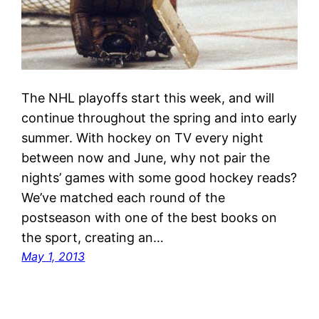
The NHL playoffs start this week, and will
continue throughout the spring and into early
summer. With hockey on TV every night
between now and June, why not pair the
nights’ games with some good hockey reads?
We’ve matched each round of the
postseason with one of the best books on
the sport, creating an…
May 1, 2013