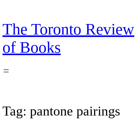
Skip
to
content
The Toronto Review
of Books
Tag:
pantone pairings