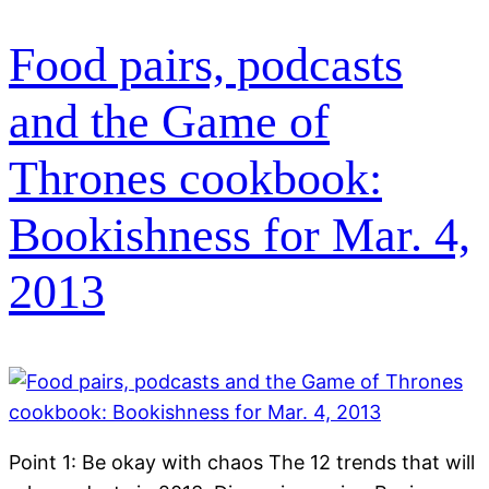
Food pairs, podcasts
and the Game of
Thrones cookbook:
Bookishness for Mar. 4,
2013
Point 1: Be okay with chaos The 12 trends that will