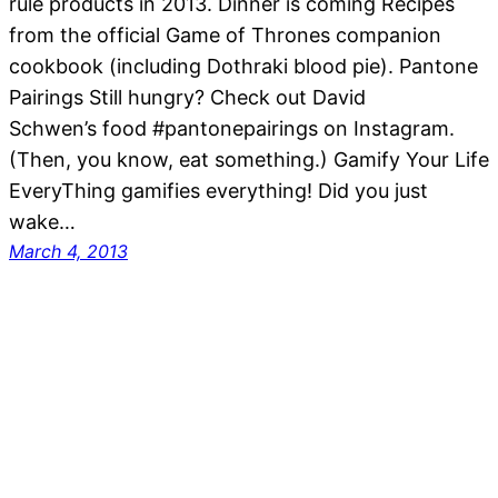
rule products in 2013. Dinner is coming Recipes
from the official Game of Thrones companion
cookbook (including Dothraki blood pie). Pantone
Pairings Still hungry? Check out David
Schwen’s food #pantonepairings on Instagram.
(Then, you know, eat something.) Gamify Your Life
EveryThing gamifies everything! Did you just
wake…
March 4, 2013