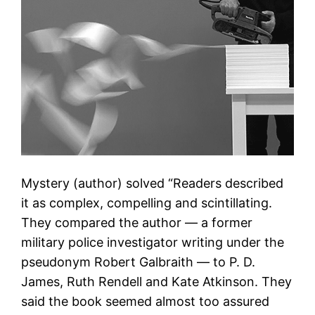
Mystery (author) solved “Readers described
it as complex, compelling and scintillating.
They compared the author — a former
military police investigator writing under the
pseudonym Robert Galbraith — to P. D.
James, Ruth Rendell and Kate Atkinson. They
said the book seemed almost too assured