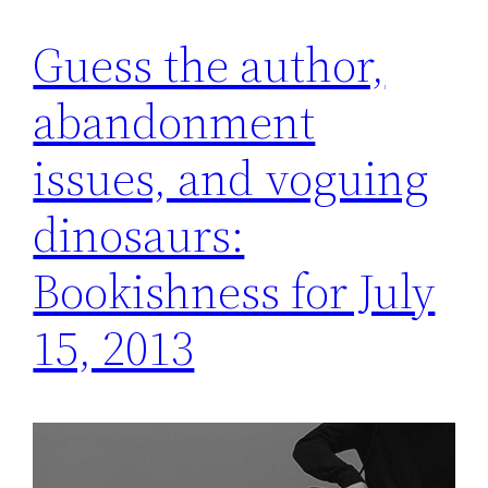
Guess the author,
abandonment
issues, and voguing
dinosaurs:
Bookishness for July
15, 2013