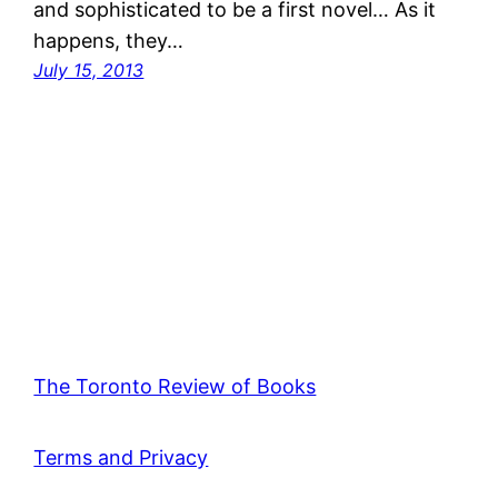
and sophisticated to be a first novel… As it
happens, they…
July 15, 2013
The Toronto Review of Books
Terms and Privacy