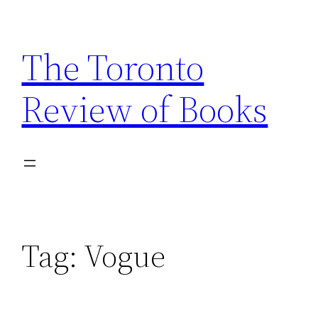
Skip
to
The Toronto
content
Review of Books
Tag:
Vogue