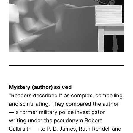
Mystery (author) solved
“Readers described it as complex, compelling
and scintillating. They compared the author
— a former military police investigator
writing under the pseudonym Robert
Galbraith — to P. D. James, Ruth Rendell and