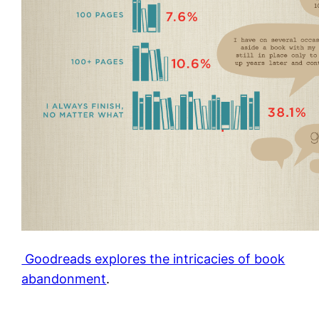
Goodreads explores the intricacies of book
abandonment
.