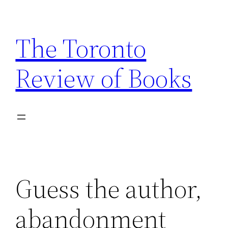
Skip
to
The Toronto
content
Review of Books
Guess the author,
abandonment