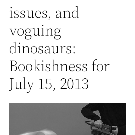
issues, and
voguing
dinosaurs:
Bookishness for
July 15, 2013