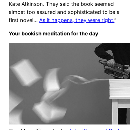
Kate Atkinson. They said the book seemed
almost too assured and sophisticated to be a
first novel…
As it happens, they were right.
”
Your bookish meditation for the day