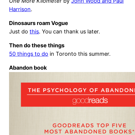
One More Kilometer
by
John Wood and Paul
Harrison
.
Dinosaurs roam Vogue
Just do
this
. You can thank us later.
Then do these things
50 things to do
in Toronto this summer.
Abandon book