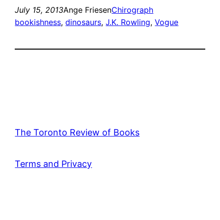
July 15, 2013
Ange Friesen
Chirograph
bookishness
, 
dinosaurs
, 
J.K. Rowling
, 
Vogue
The Toronto Review of Books
Terms and Privacy