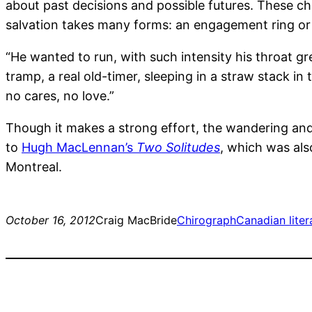
about past decisions and possible futures. These cha
salvation takes many forms: an engagement ring or 
“He wanted to run, with such intensity his throat g
tramp, a real old-timer, sleeping in a straw stack i
no cares, no love.”
Though it makes a strong effort, the wandering and
to
Hugh MacLennan’s
Two Solitudes
, which was als
Montreal.
October 16, 2012
Craig MacBride
Chirograph
Canadian liter