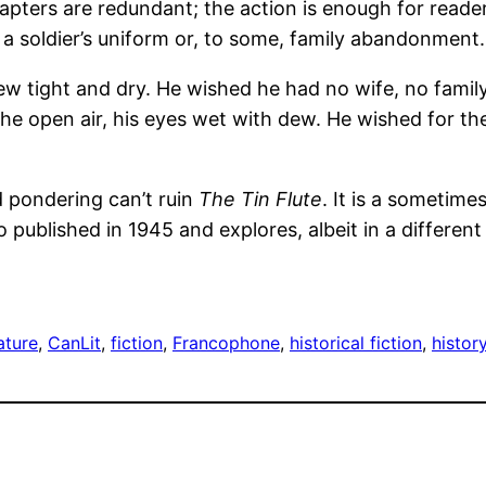
pters are redundant; the action is enough for readers
a soldier’s uniform or, to some, family abandonment.
rew tight and dry. He wished he had no wife, no famil
n the open air, his eyes wet with dew. He wished for t
 pondering can’t ruin
The Tin Flute
. It is a sometime
o published in 1945 and explores, albeit in a differe
ature
, 
CanLit
, 
fiction
, 
Francophone
, 
historical fiction
, 
histor