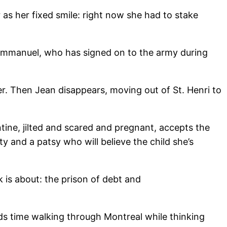
 as her fixed smile: right now she had to stake
, Emmanuel, who has signed on to the army during
er. Then Jean disappears, moving out of St. Henri to
tine, jilted and scared and pregnant, accepts the
y and a patsy who will believe the child she’s
 is about: the prison of debt and
s time walking through Montreal while thinking