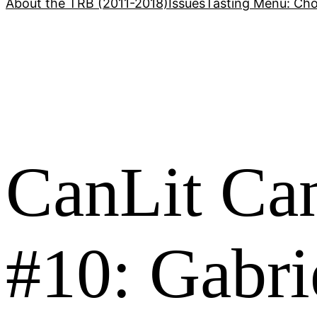
About the TRB (2011-2018)
Issues
Tasting Menu: Cho
CanLit Ca
#10: Gabri