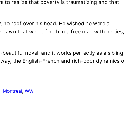
 to realize that poverty is traumatizing and that
y, no roof over his head. He wished he were a
he dawn that would find him a free man with no ties,
s-beautiful novel, and it works perfectly as a sibling
nt way, the English-French and rich-poor dynamics of
y
, 
Montreal
, 
WWII