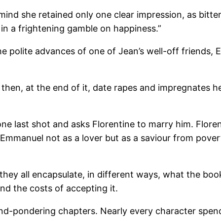
ind she retained only one clear impression, as bitter
, in a frightening gamble on happiness.”
he polite advances of one of Jean’s well-off friends
 then, at the end of it, date rapes and impregnates h
ne last shot and asks Florentine to marry him. Floren
 Emmanuel not as a lover but as a saviour from povert
hey all encapsulate, in different ways, what the book
nd the costs of accepting it.
nd-pondering chapters. Nearly every character spend