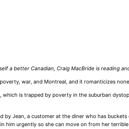
elf a better Canadian, Craig MacBride is reading an
s poverty, war, and Montreal, and it romanticizes non
hich is trapped by poverty in the suburban dystopia 
d by Jean, a customer at the diner who has buckets o
n him urgently so she can move on from her terrible l