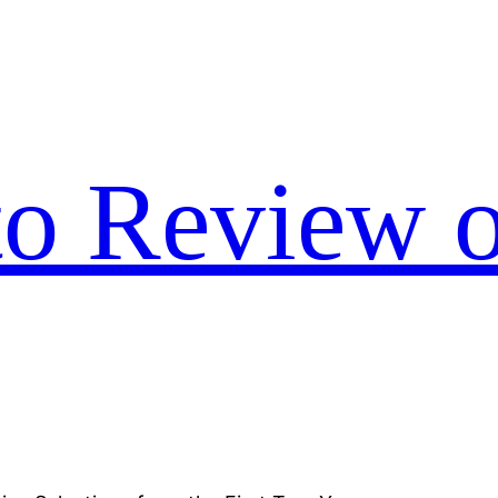
to Review o