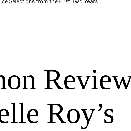
ice Selections from the First Two Years
non Revie
elle Roy’s