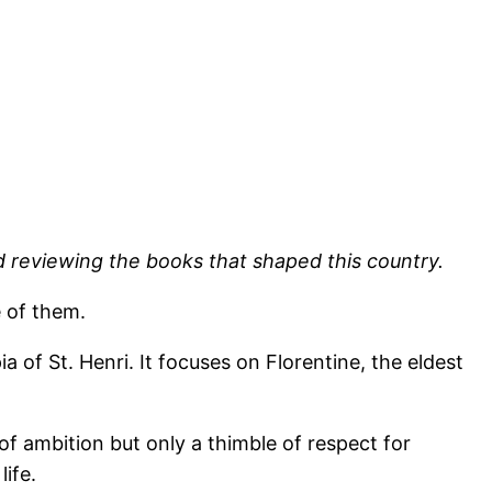
d reviewing the books that shaped this country.
e of them.
of St. Henri. It focuses on Florentine, the eldest
f ambition but only a thimble of respect for
ife.