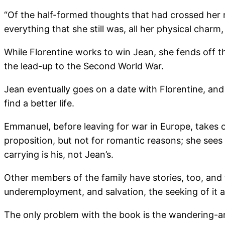
“Of the half-formed thoughts that had crossed her m
everything that she still was, all her physical charm
While Florentine works to win Jean, she fends off t
the lead-up to the Second World War.
Jean eventually goes on a date with Florentine, and
find a better life.
Emmanuel, before leaving for war in Europe, takes o
proposition, but not for romantic reasons; she sees
carrying is his, not Jean’s.
Other members of the family have stories, too, and t
underemployment, and salvation, the seeking of it a
The only problem with the book is the wandering-a