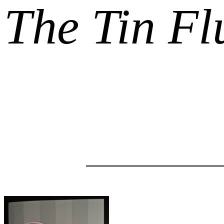
The Tin Fl