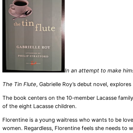
In an attempt to make hims
The Tin Flute
, Gabrielle Roy’s debut novel, explore
The book centers on the 10-member Lacasse family, w
of the eight Lacasse children.
Florentine is a young waitress who wants to be love
women. Regardless, Florentine feels she needs to wi