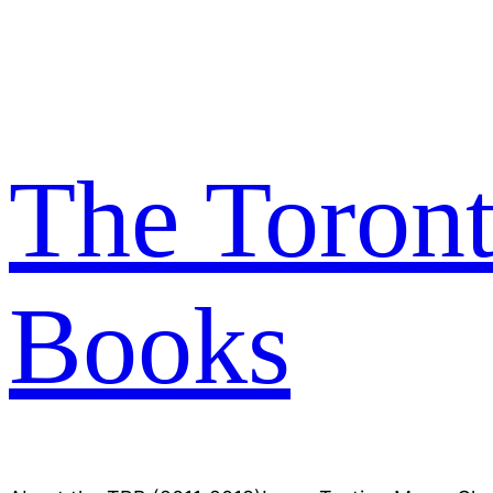
Skip
to
content
The Toron
Books