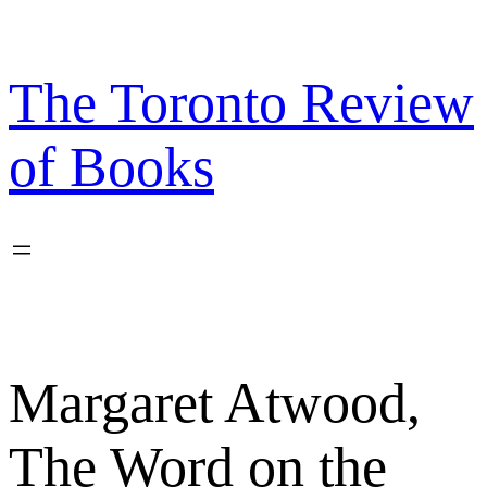
Skip
to
content
The Toronto Review
of Books
Margaret Atwood,
The Word on the