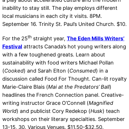
inability to stay still. The play employs different
local musicians in each city it visits. 8PM.
September 16. Trinity St. Paul’s United Church. $10.
th
For the 25
straight year,
The Eden Mills Writers’
Festival
attracts Canada’s hot young writers along
with a few toughened greats. Learn about
sustainability with food writers Michael Pollan
(
Cooked
) and Sarah Elton (
Consumed
) in a
discussion called Food For Thought. Can-lit royalty
Marie-Claire Blais (
Mai at the Predators’ Ball
)
headlines the French Connection panel. Creative-
writing instructor Grace O’Connell (
Magnified
World
) and publicist Cory Redekop (
Husk
) teach
workshops on their literary specialties. September
13-15, 30. Various Venues. $11.50-$32.50.