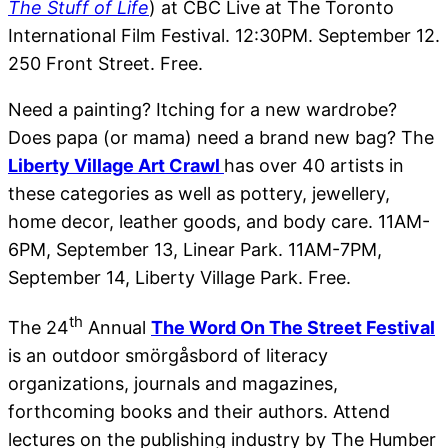
The Stuff of Life
) at CBC Live at The Toronto
International Film Festival. 12:30PM. September 12.
250 Front Street. Free.
Need a painting? Itching for a new wardrobe?
Does papa (or mama) need a brand new bag? The
Liberty Village Art Crawl
has over 40 artists in
these categories as well as pottery, jewellery,
home decor, leather goods, and body care. 11AM-
6PM, September 13, Linear Park. 11AM-7PM,
September 14, Liberty Village Park. Free.
th
The 24
Annual
The Word On The Street Festival
is an outdoor smörgåsbord of literacy
organizations, journals and magazines,
forthcoming books and their authors. Attend
lectures on the publishing industry by The Humber