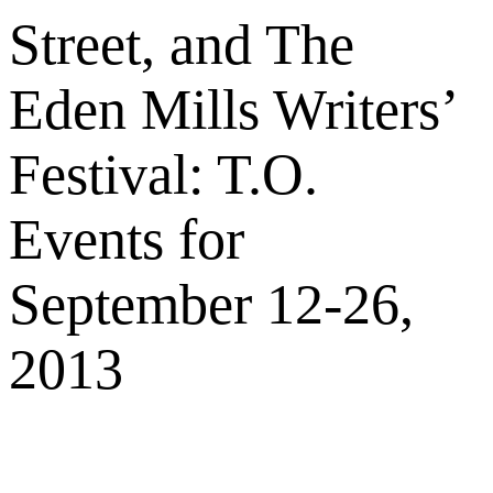
Street, and The
Eden Mills Writers’
Festival: T.O.
Events for
September 12-26,
2013