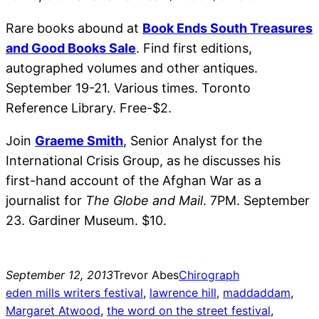
Rare books abound at
Book Ends South Treasures
and Good Books Sale
. Find first editions,
autographed volumes and other antiques.
September 19-21. Various times. Toronto
Reference Library. Free-$2.
Join
Graeme Smith
, Senior Analyst for the
International Crisis Group, as he discusses his
first-hand account of the Afghan War as a
journalist for
The Globe and Mail
. 7PM. September
23. Gardiner Museum. $10.
September 12, 2013
Trevor Abes
Chirograph
eden mills writers festival
, 
lawrence hill
, 
maddaddam
, 
Margaret Atwood
, 
the word on the street festival
, 