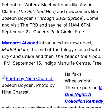
School for Writers. Meet veterans like Austin
Clarke (
The Polished Hoe)
and newcomers like
Joseph Boyden
(
Through Black Spruce
). Come
and visit The TRB and say hello! 11AM-6PM.
September 22. Queen’s Park Circle. Free.
Margaret Atwood
introduces her new novel,
MaddAddam,
the end of the trilogy started with
Oryx and Crake
and then
The Year of the Flood.
1PM. September 15. Indigo Manulife Centre. Free.
Halifax’s
Wheelwright
Joseph Boyden. Photo by
Theatre puts on
If
Nina Charest.
One Night: A
Collodion Remedy
,
a play about accelerated culture and the modern