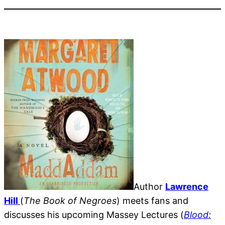
Author
Lawrence
Hill
(
The Book of Negroes
) meets fans and
discusses his upcoming Massey Lectures (
Blood: