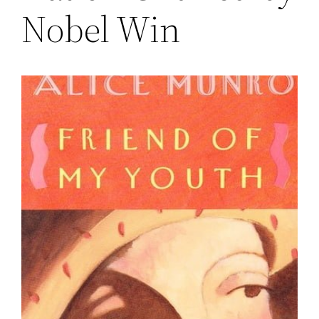
Nobel Win