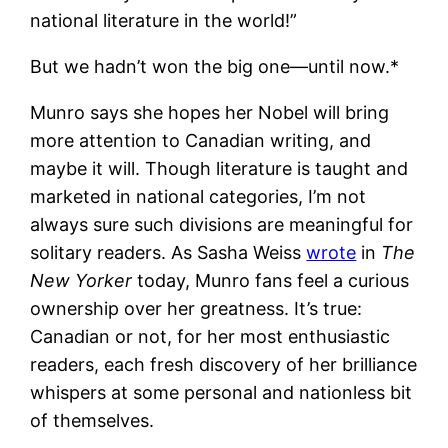
national literature in the world!”
But we hadn’t won the big one—until now.*
Munro says she hopes her Nobel will bring
more attention to Canadian writing, and
maybe it will. Though literature is taught and
marketed in national categories, I’m not
always sure such divisions are meaningful for
solitary readers. As Sasha Weiss
wrote
in
The
New Yorker
today, Munro fans feel a curious
ownership over her greatness. It’s true:
Canadian or not, for her most enthusiastic
readers, each fresh discovery of her brilliance
whispers at some personal and nationless bit
of themselves.