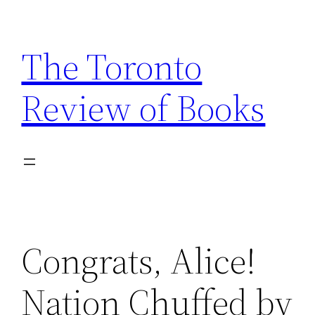
Skip
to
The Toronto
content
Review of Books
Congrats, Alice!
Nation Chuffed by