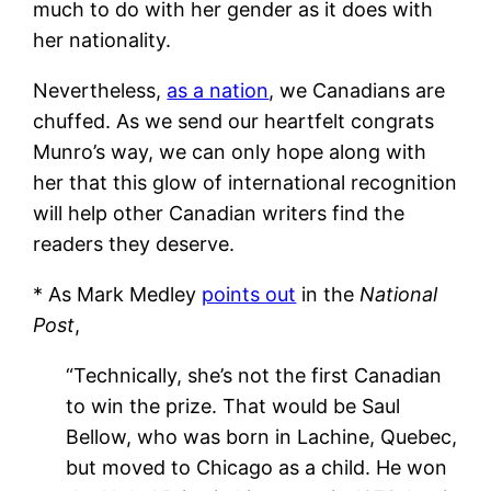
much to do with her gender as it does with
her nationality.
Nevertheless,
as a nation
, we Canadians are
chuffed. As we send our heartfelt congrats
Munro’s way, we can only hope along with
her that this glow of international recognition
will help other Canadian writers find the
readers they deserve.
* As Mark Medley
points out
in the
National
Post
,
“Technically, she’s not the first Canadian
to win the prize. That would be Saul
Bellow, who was born in Lachine, Quebec,
but moved to Chicago as a child. He won