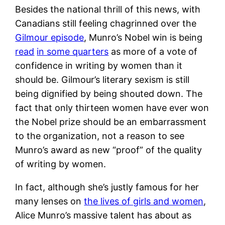
Besides the national thrill of this news, with
Canadians still feeling chagrinned over the
Gilmour episode
, Munro’s Nobel win is being
read
in some quarters
as more of a vote of
confidence in writing by women than it
should be. Gilmour’s literary sexism is still
being dignified by being shouted down. The
fact that only thirteen women have ever won
the Nobel prize should be an embarrassment
to the organization, not a reason to see
Munro’s award as new “proof” of the quality
of writing by women.
In fact, although she’s justly famous for her
many lenses on
the lives of girls and women
,
Alice Munro’s massive talent has about as