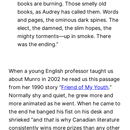
books are burning. Those smelly old
books, as Audrey has called them. Words
and pages, the ominous dark spines. The
elect, the damned, the slim hopes, the
mighty torments—up in smoke. There
was the ending.”
When a young English professor taught us
about Munro in 2002 he read us this passage
from her 1990 story “
Friend of My Youth
.”
Normally shy and quiet, he grew more and
more animated as he went. When he came to
the end he banged his fist on his desk and
shrieked “and
that
is why Canadian literature
consistently wins more prizes than any other