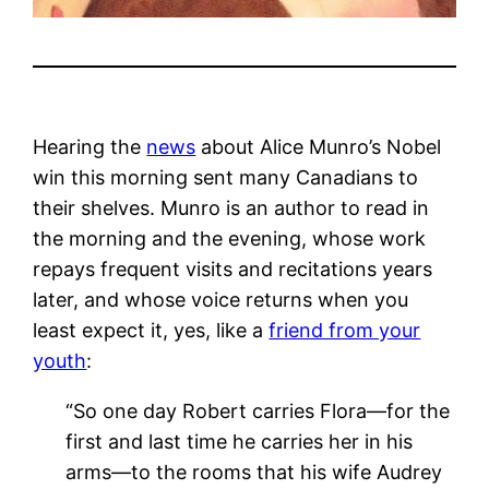
Hearing the
news
about Alice Munro’s Nobel
win this morning sent many Canadians to
their shelves. Munro is an author to read in
the morning and the evening, whose work
repays frequent visits and recitations years
later, and whose voice returns when you
least expect it, yes, like a
friend from your
youth
:
“So one day Robert carries Flora—for the
first and last time he carries her in his
arms—to the rooms that his wife Audrey