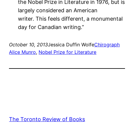
the Nobel Prize in Literature in 1976, but is
largely considered an American
writer. This feels different, a monumental
day for Canadian writing.”
October 10, 2013
Jessica Duffin Wolfe
Chirograph
Alice Munro
, 
Nobel Prize for Literature
The Toronto Review of Books