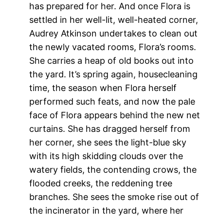
has prepared for her. And once Flora is
settled in her well-lit, well-heated corner,
Audrey Atkinson undertakes to clean out
the newly vacated rooms, Flora’s rooms.
She carries a heap of old books out into
the yard. It’s spring again, housecleaning
time, the season when Flora herself
performed such feats, and now the pale
face of Flora appears behind the new net
curtains. She has dragged herself from
her corner, she sees the light-blue sky
with its high skidding clouds over the
watery fields, the contending crows, the
flooded creeks, the reddening tree
branches. She sees the smoke rise out of
the incinerator in the yard, where her