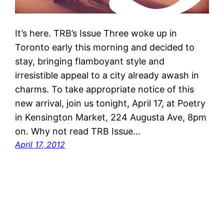
It’s here. TRB’s Issue Three woke up in
Toronto early this morning and decided to
stay, bringing flamboyant style and
irresistible appeal to a city already awash in
charms. To take appropriate notice of this
new arrival, join us tonight, April 17, at Poetry
in Kensington Market, 224 Augusta Ave, 8pm
on. Why not read TRB Issue…
April 17, 2012