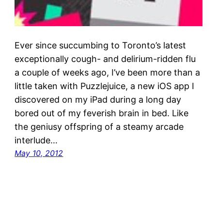
Ever since succumbing to Toronto’s latest
exceptionally cough- and delirium-ridden flu
a couple of weeks ago, I’ve been more than a
little taken with Puzzlejuice, a new iOS app I
discovered on my iPad during a long day
bored out of my feverish brain in bed. Like
the geniusy offspring of a steamy arcade
interlude…
May 10, 2012