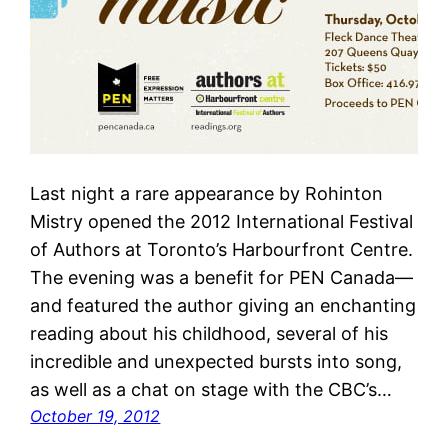
Last night a rare appearance by Rohinton
Mistry opened the 2012 International Festival
of Authors at Toronto’s Harbourfront Centre.
The evening was a benefit for PEN Canada—
and featured the author giving an enchanting
reading about his childhood, several of his
incredible and unexpected bursts into song,
as well as a chat on stage with the CBC’s…
October 19, 2012