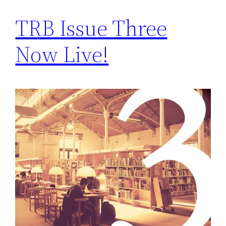
TRB Issue Three
Now Live!