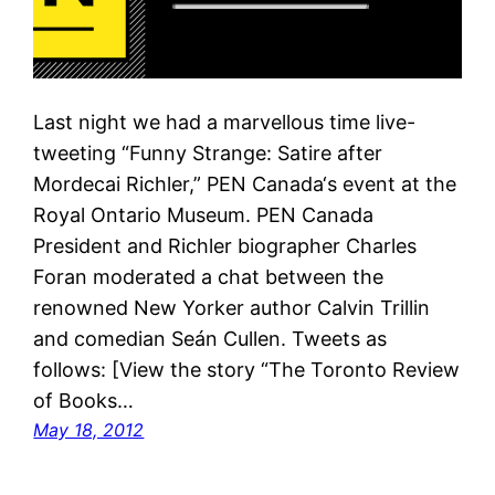
Last night we had a marvellous time live-
tweeting “Funny Strange: Satire after
Mordecai Richler,” PEN Canada‘s event at the
Royal Ontario Museum. PEN Canada
President and Richler biographer Charles
Foran moderated a chat between the
renowned New Yorker author Calvin Trillin
and comedian Seán Cullen. Tweets as
follows: [View the story “The Toronto Review
of Books…
May 18, 2012