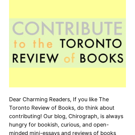
Dear Charming Readers, If you like The
Toronto Review of Books, do think about
contributing! Our blog, Chirograph, is always
hungry for bookish, curious, and open-
minded mini-essays and reviews of books