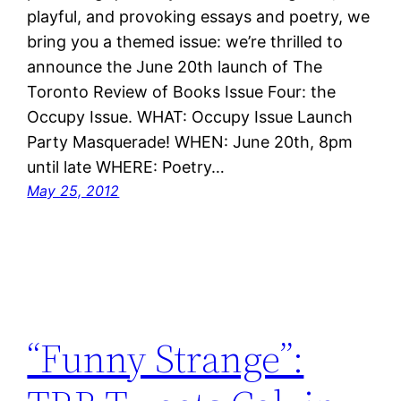
playful, and provoking essays and poetry, we
bring you a themed issue: we’re thrilled to
announce the June 20th launch of The
Toronto Review of Books Issue Four: the
Occupy Issue. WHAT: Occupy Issue Launch
Party Masquerade! WHEN: June 20th, 8pm
until late WHERE: Poetry…
May 25, 2012
“Funny Strange”: