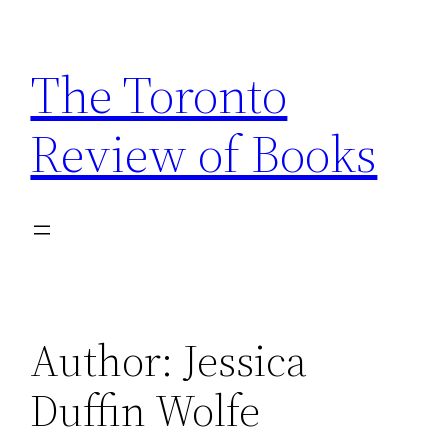
Skip
to
The Toronto
content
Review of Books
Author:
Jessica
Duffin Wolfe