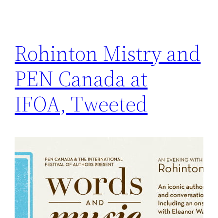
Rohinton Mistry and
PEN Canada at
IFOA, Tweeted