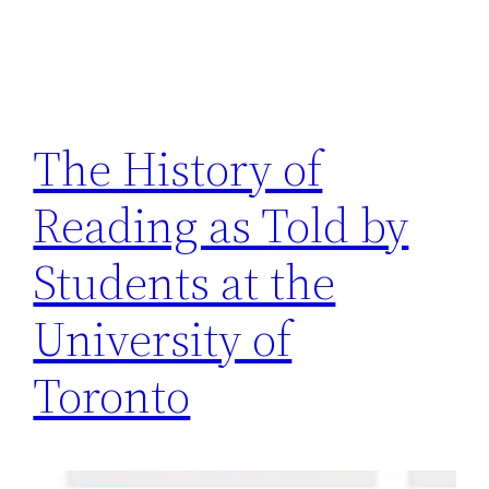
The History of
Reading as Told by
Students at the
University of
Toronto