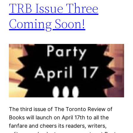
TRB Issue Three
Coming Soon!
The third issue of The Toronto Review of
Books will launch on April 17th to all the
fanfare and cheers its readers, writers,