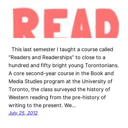
This last semester I taught a course called
“Readers and Readerships” to close to a
hundred and fifty bright young Torontonians.
A core second-year course in the Book and
Media Studies program at the University of
Toronto, the class surveyed the history of
Western reading from the pre-history of
writing to the present. We…
July 25, 2012