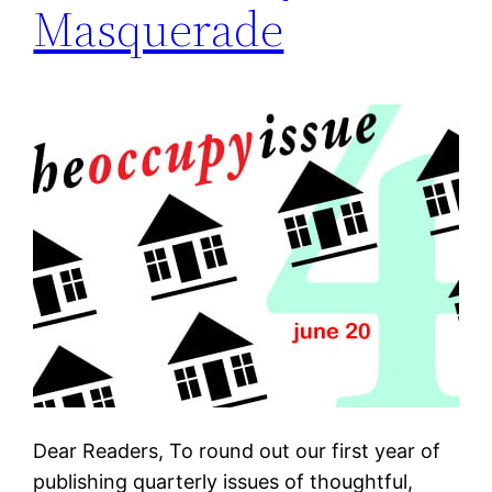
Masquerade
Dear Readers, To round out our first year of
publishing quarterly issues of thoughtful,