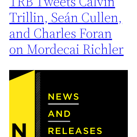
TRB Tweets Calvin
Trillin, Seán Cullen,
and Charles Foran
on Mordecai Richler