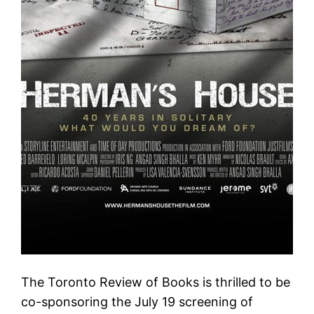
The Toronto Review of Books is thrilled to be
co-sponsoring the July 19 screening of