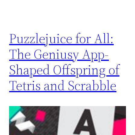
Puzzlejuice for All:
The Geniusy App-
Shaped Offspring of
Tetris and Scrabble