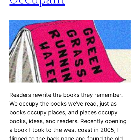
Readers rewrite the books they remember.
We occupy the books we’ve read, just as
books occupy places, and places occupy
books, ideas, and readers. Recently opening
a book I took to the west coast in 2005, I
flipped to the back page and found the old