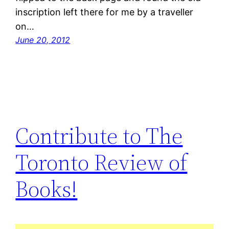
inscription left there for me by a traveller
on…
June 20, 2012
Contribute to The
Toronto Review of
Books!