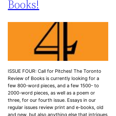
Books!
ISSUE FOUR: Call for Pitches! The Toronto
Review of Books is currently looking for a
few 800-word pieces, and a few 1500- to
2000-word pieces, as well as a poem or
three, for our fourth issue. Essays in our
regular issues review print and e-books, old
and new, but also anything else that intrigues