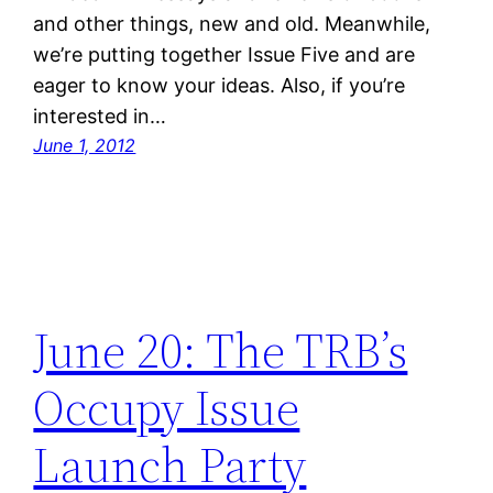
and other things, new and old. Meanwhile,
we’re putting together Issue Five and are
eager to know your ideas. Also, if you’re
interested in…
June 1, 2012
June 20: The TRB’s
Occupy Issue
Launch Party