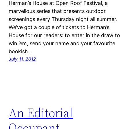
Herman’s House at Open Roof Festival, a
marvellous series that presents outdoor
screenings every Thursday night all summer.
We’ve got a couple of tickets to Herman’s
House for our readers: to enter in the draw to
win ’em, send your name and your favourite
bookish…
July 11, 2012
An Editorial
Occupant