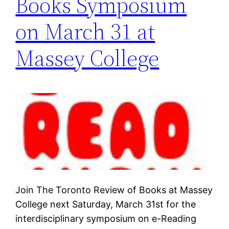
Books Symposium
on March 31 at
Massey College
Join The Toronto Review of Books at Massey
College next Saturday, March 31st for the
interdisciplinary symposium on e-Reading