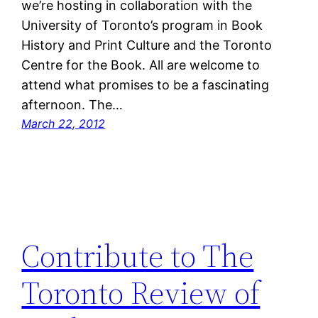
we’re hosting in collaboration with the
University of Toronto’s program in Book
History and Print Culture and the Toronto
Centre for the Book. All are welcome to
attend what promises to be a fascinating
afternoon. The…
March 22, 2012
Contribute to The
Toronto Review of