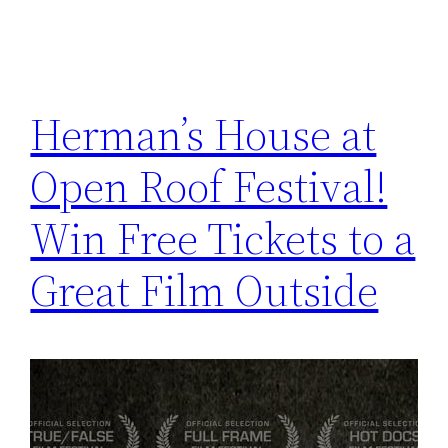
Herman’s House at
Open Roof Festival!
Win Free Tickets to a
Great Film Outside