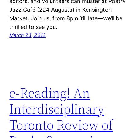
editors, and volunteers can muster at Poetry
Jazz Café (224 Augusta) in Kensington
Market. Join us, from 8pm ’till late—we’ll be
thrilled to see you.
March 23, 2012
e-Reading! An
Interdisciplinary
Toronto Review of