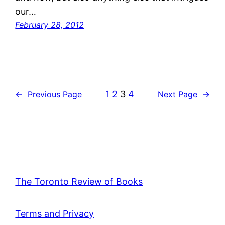
our…
February 28, 2012
1
2
3
4
←
Previous Page
Next Page
→
The Toronto Review of Books
Terms and Privacy