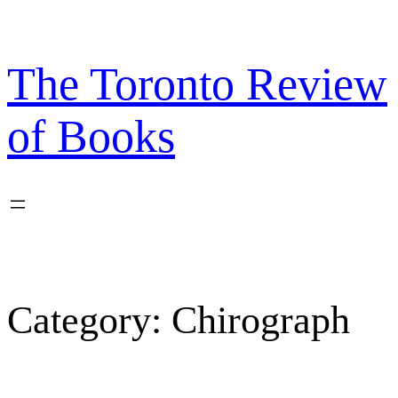
Skip
to
content
The Toronto Review
of Books
Category:
Chirograph