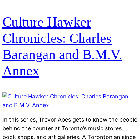
Culture Hawker
Chronicles: Charles
Barangan and B.M.V.
Annex
In this series, Trevor Abes gets to know the people
behind the counter at Toronto’s music stores,
book shops, and art galleries. A Torontonian since