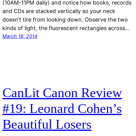
(10AM-11PM daily) and notice how books, records
and CDs are stacked vertically so your neck
doesn’t tire from looking down. Observe the two
kinds of light, the fluorescent rectangles across…
March 18, 2014
CanLit Canon Review
#19: Leonard Cohen’s
Beautiful Losers