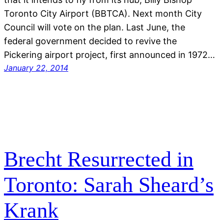
Toronto City Airport (BBTCA). Next month City
Council will vote on the plan. Last June, the
federal government decided to revive the
Pickering airport project, first announced in 1972…
January 22, 2014
Brecht Resurrected in
Toronto: Sarah Sheard’s
Krank