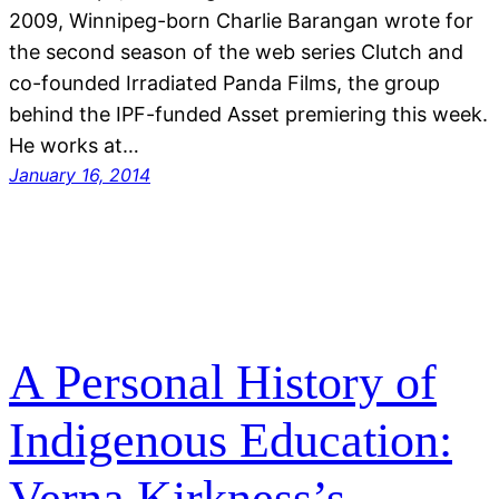
2009, Winnipeg-born Charlie Barangan wrote for
the second season of the web series Clutch and
co-founded Irradiated Panda Films, the group
behind the IPF-funded Asset premiering this week.
He works at…
January 16, 2014
A Personal History of
Indigenous Education:
Verna Kirkness’s