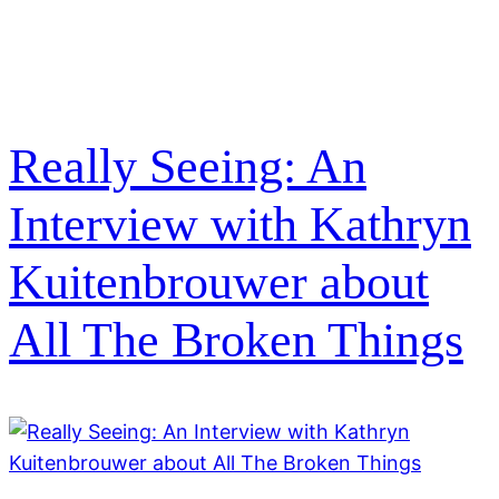
Really Seeing: An
Interview with Kathryn
Kuitenbrouwer about
All The Broken Things