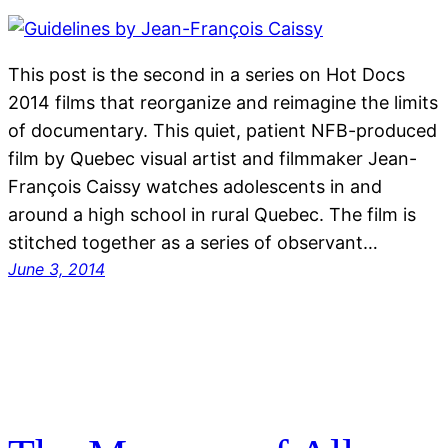
This post is the second in a series on Hot Docs
2014 films that reorganize and reimagine the limits
of documentary. This quiet, patient NFB-produced
film by Quebec visual artist and filmmaker Jean-
François Caissy watches adolescents in and
around a high school in rural Quebec. The film is
stitched together as a series of observant…
June 3, 2014