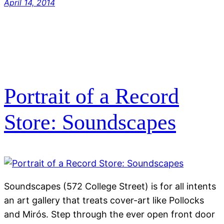
April 14, 2014
Portrait of a Record
Store: Soundscapes
Soundscapes (572 College Street) is for all intents
an art gallery that treats cover-art like Pollocks
and Mirós. Step through the ever open front door