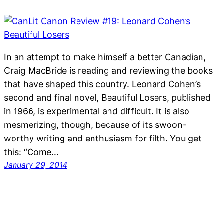
In an attempt to make himself a better Canadian,
Craig MacBride is reading and reviewing the books
that have shaped this country. Leonard Cohen’s
second and final novel, Beautiful Losers, published
in 1966, is experimental and difficult. It is also
mesmerizing, though, because of its swoon-
worthy writing and enthusiasm for filth. You get
this: “Come…
January 29, 2014