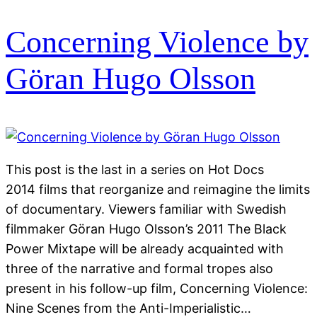
Concerning Violence by
Göran Hugo Olsson
This post is the last in a series on Hot Docs
2014 films that reorganize and reimagine the limits
of documentary. Viewers familiar with Swedish
filmmaker Göran Hugo Olsson’s 2011 The Black
Power Mixtape will be already acquainted with
three of the narrative and formal tropes also
present in his follow-up film, Concerning Violence:
Nine Scenes from the Anti-Imperialistic…