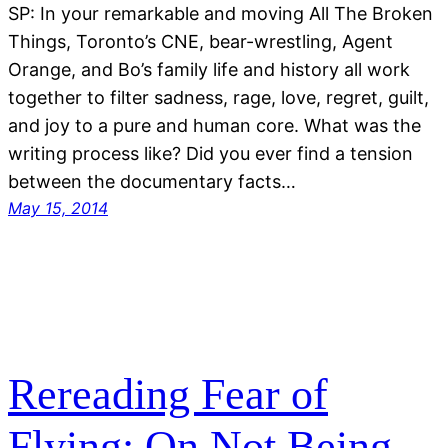
SP: In your remarkable and moving All The Broken
Things, Toronto’s CNE, bear-wrestling, Agent
Orange, and Bo’s family life and history all work
together to filter sadness, rage, love, regret, guilt,
and joy to a pure and human core. What was the
writing process like? Did you ever find a tension
between the documentary facts…
May 15, 2014
Rereading Fear of
Flying: On Not Being