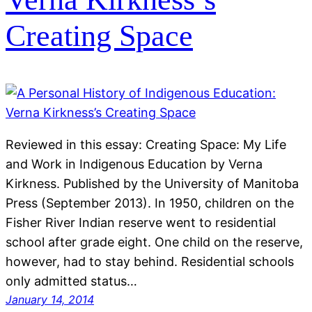
Creating Space
Reviewed in this essay: Creating Space: My Life
and Work in Indigenous Education by Verna
Kirkness. Published by the University of Manitoba
Press (September 2013). In 1950, children on the
Fisher River Indian reserve went to residential
school after grade eight. One child on the reserve,
however, had to stay behind. Residential schools
only admitted status…
January 14, 2014