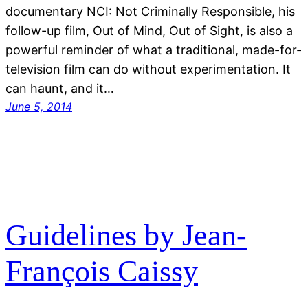
documentary NCI: Not Criminally Responsible, his
follow-up film, Out of Mind, Out of Sight, is also a
powerful reminder of what a traditional, made-for-
television film can do without experimentation. It
can haunt, and it…
June 5, 2014
Guidelines by Jean-
François Caissy