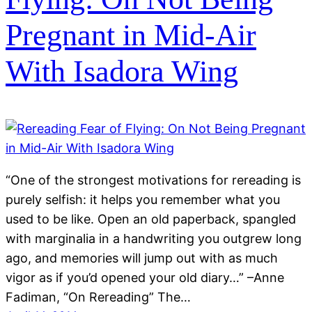
Pregnant in Mid-Air
With Isadora Wing
“One of the strongest motivations for rereading is
purely selfish: it helps you remember what you
used to be like. Open an old paperback, spangled
with marginalia in a handwriting you outgrew long
ago, and memories will jump out with as much
vigor as if you’d opened your old diary…” –Anne
Fadiman, “On Rereading” The…