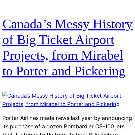
Canada’s Messy History
of Big Ticket Airport
Projects, from Mirabel
to Porter and Pickering
Porter Airlines made news last year by announcing
its purchase of a dozen Bombardier CS-100 jets
that it intends to fly from its hub, Billy Bishop