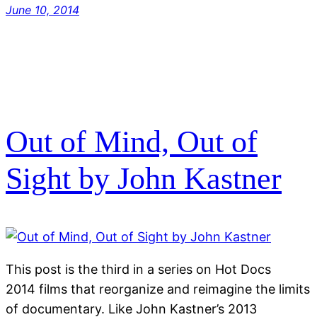
June 10, 2014
Out of Mind, Out of
Sight by John Kastner
This post is the third in a series on Hot Docs
2014 films that reorganize and reimagine the limits
of documentary. Like John Kastner’s 2013