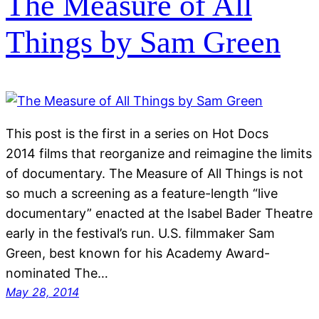
The Measure of All
Things by Sam Green
This post is the first in a series on Hot Docs
2014 films that reorganize and reimagine the limits
of documentary. The Measure of All Things is not
so much a screening as a feature-length “live
documentary” enacted at the Isabel Bader Theatre
early in the festival’s run. U.S. filmmaker Sam
Green, best known for his Academy Award-
nominated The…
May 28, 2014