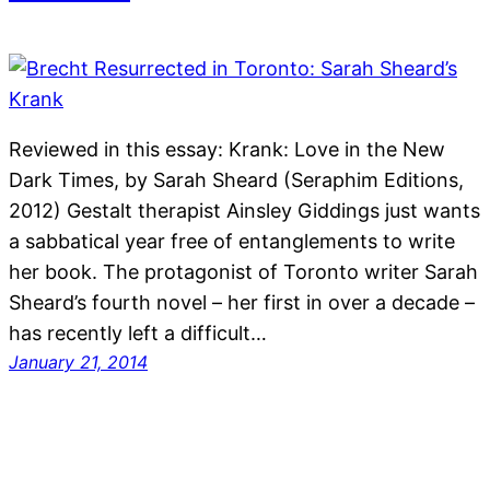
Reviewed in this essay: Krank: Love in the New
Dark Times, by Sarah Sheard (Seraphim Editions,
2012) Gestalt therapist Ainsley Giddings just wants
a sabbatical year free of entanglements to write
her book. The protagonist of Toronto writer Sarah
Sheard’s fourth novel – her first in over a decade –
has recently left a difficult…
January 21, 2014