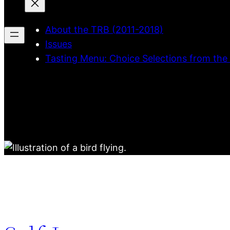
About the TRB (2011-2018)
Issues
Tasting Menu: Choice Selections from the