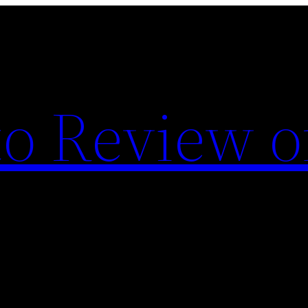
o Review o