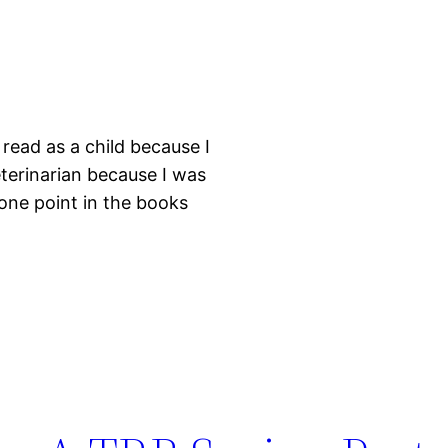
read as a child because I
eterinarian because I was
 one point in the books