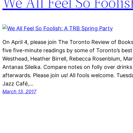
We All Feel So Fooli
On April 4, please join The Toronto Review of Books 
five five-minute readings by some of Toronto’s bes
Westhead, Heather Birrell, Rebecca Rosenblum, Ma
Antanas Sileika. Compare notes on folly over drin
afterwards. Please join us! All fools welcome. Tuesd
Jazz Café,…
March 13, 2017