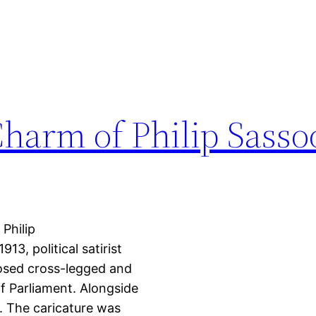
harm of Philip Sasso
Philip
13, political satirist
posed cross-legged and
of Parliament. Alongside
. The caricature was