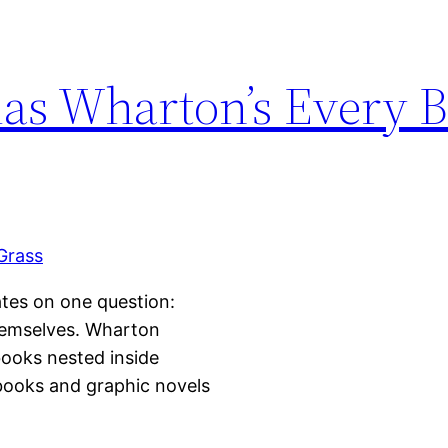
s Wharton’s Every B
lates on one question:
hemselves. Wharton
books nested inside
-books and graphic novels