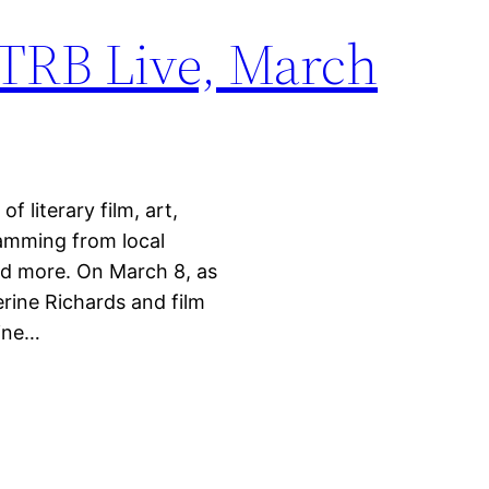
 TRB Live, March
 literary film, art,
ramming from local
nd more. On March 8, as
erine Richards and film
nine…