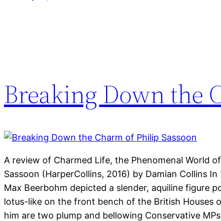
Breaking Down the C
A review of Charmed Life, the Phenomenal World of 
Sassoon (HarperCollins, 2016) by Damian Collins In 19
Max Beerbohm depicted a slender, aquiline figure 
lotus-like on the front bench of the British Houses 
him are two plump and bellowing Conservative MPs