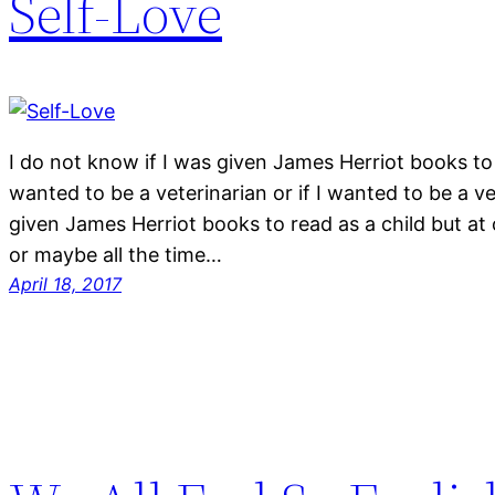
Self-Love
I do not know if I was given James Herriot books to 
wanted to be a veterinarian or if I wanted to be a v
given James Herriot books to read as a child but at
or maybe all the time…
April 18, 2017