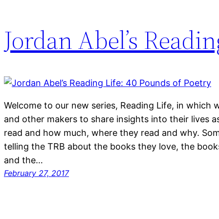
Jordan Abel’s Readin
Welcome to our new series, Reading Life, in which we
and other makers to share insights into their lives
read and how much, where they read and why. Some
telling the TRB about the books they love, the book
and the…
February 27, 2017