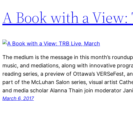
A Book with a View:
The medium is the message in this month’s roundup of
music, and mediations, along with innovative prog
reading series, a preview of Ottawa’s VERSeFest, a
part of the McLuhan Salon series, visual artist Cath
and media scholar Alanna Thain join moderator Ja
March 6, 2017