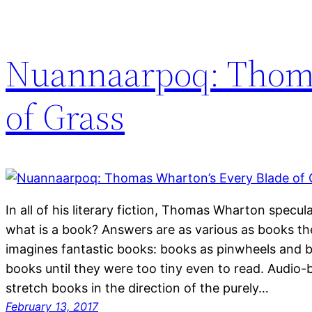
Nuannaarpoq: Thoma
of Grass
In all of his literary fiction, Thomas Wharton specu
what is a book? Answers are as various as books t
imagines fantastic books: books as pinwheels and 
books until they were too tiny even to read. Audio
stretch books in the direction of the purely…
February 13, 2017