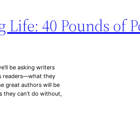
g Life: 40 Pounds of P
’ll be asking writers
 as readers—what they
 great authors will be
s they can’t do without,