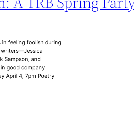
sh: A TRB Spring Part
in feeling foolish during
t writers—Jessica
rk Sampson, and
ks in good company
ay April 4, 7pm Poetry