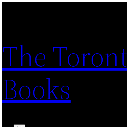
Skip
to
content
The Toront
Books