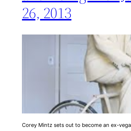
26, 2013
Corey Mintz sets out to become an ex-vegan