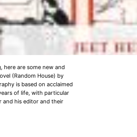
ing, here are some new and
 Novel (Random House) by
raphy is based on acclaimed
ars of life, with particular
 and his editor and their