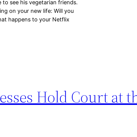
to see his vegetarian friends.
ng on your new life: Will you
hat happens to your Netflix
esses Hold Court at t