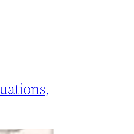
uations,