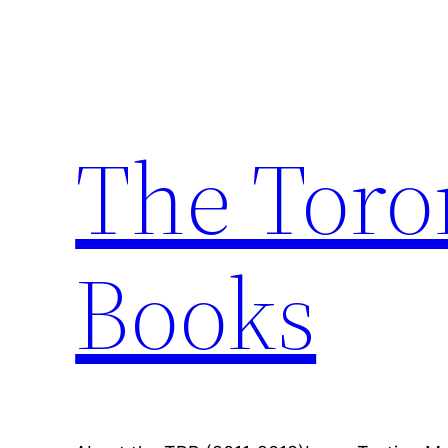
Skip
to
content
The Toro
Books