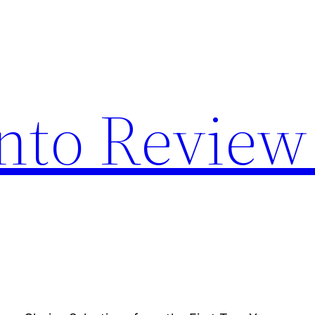
nto Review