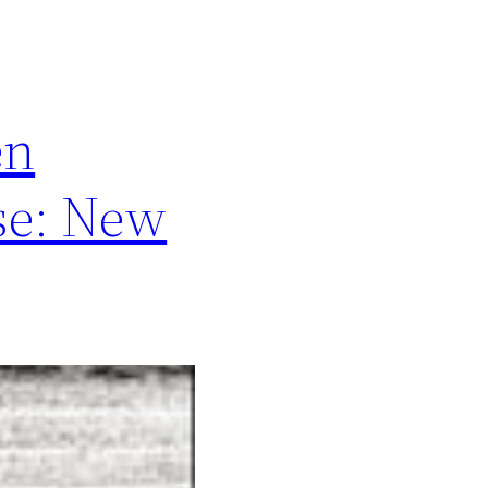
en
se: New