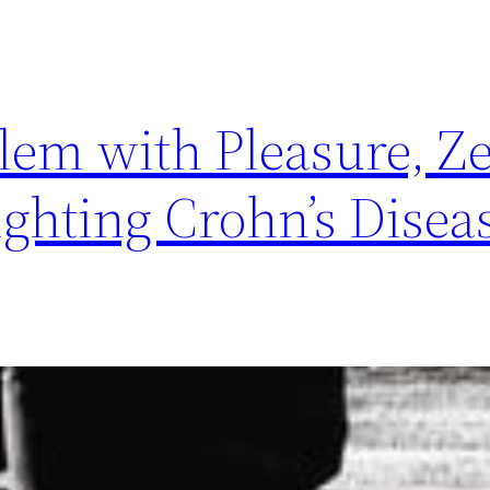
lem with Pleasure, Z
ghting Crohn’s Disea