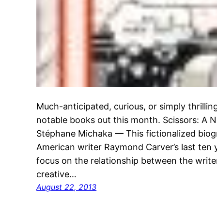
Much-anticipated, curious, or simply thrill
notable books out this month. Scissors: A
Stéphane Michaka — This fictionalized biog
American writer Raymond Carver’s last ten ye
focus on the relationship between the writer
creative…
August 22, 2013