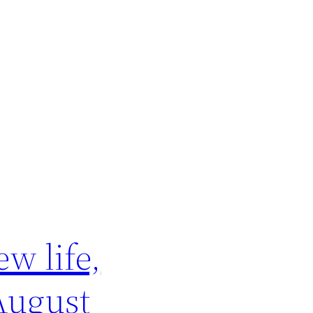
w life,
August