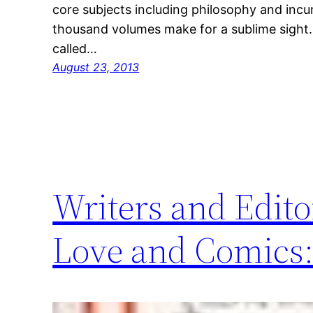
core subjects including philosophy and incu
thousand volumes make for a sublime sight. 
called…
August 23, 2013
Writers and Edito
Love and Comics: