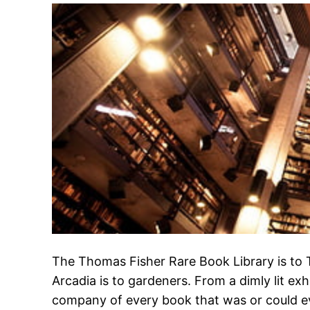
The Thomas Fisher Rare Book Library is to
Arcadia is to gardeners. From a dimly lit exhi
company of every book that was or could ev