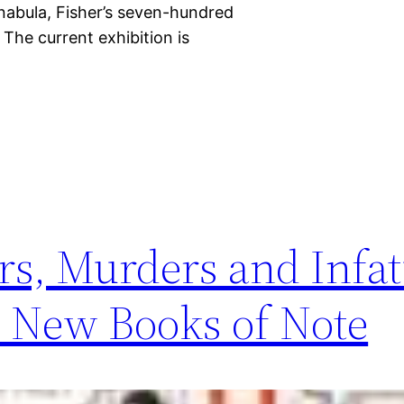
nabula, Fisher’s seven-hundred
The current exhibition is
rs, Murders and Infat
 New Books of Note