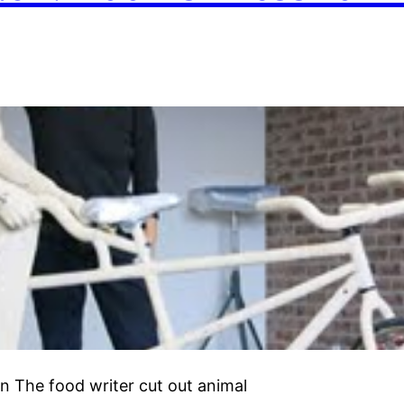
 The food writer cut out animal