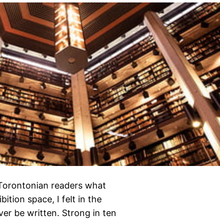
 Torontonian readers what
bition space, I felt in the
er be written. Strong in ten