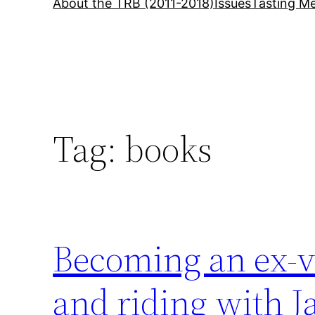
About the TRB (2011-2018)
Issues
Tasting Me
Tag:
books
Becoming an ex-ve
and riding with J