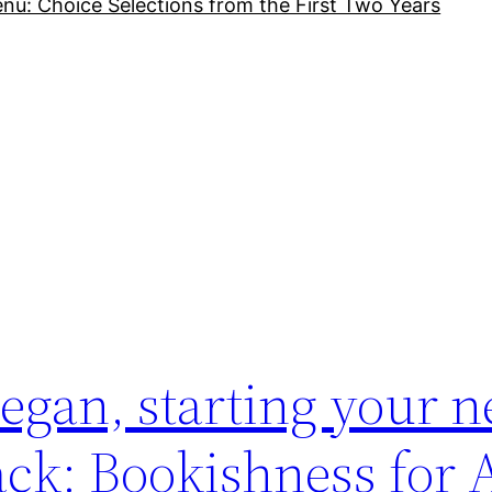
nu: Choice Selections from the First Two Years
gan, starting your ne
ack: Bookishness for 