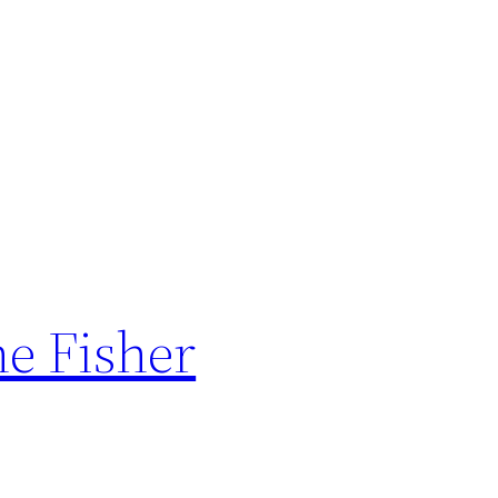
he Fisher