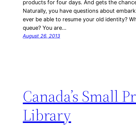
products for four days. And gets the chance 
Naturally, you have questions about embarki
ever be able to resume your old identity? W
queue? You are…
August 26, 2013
Canada’s Small Pr
Library