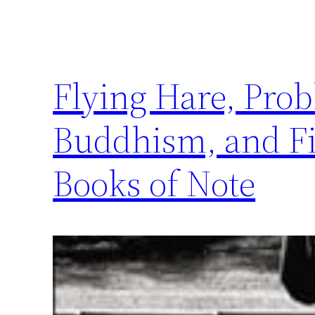
Flying Hare, Prob
Buddhism, and Fi
Books of Note